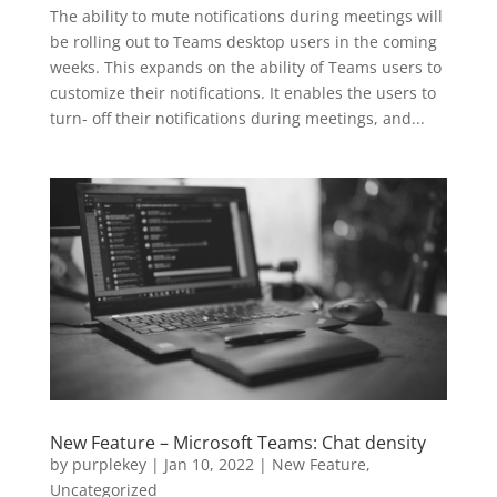
The ability to mute notifications during meetings will
be rolling out to Teams desktop users in the coming
weeks. This expands on the ability of Teams users to
customize their notifications. It enables the users to
turn- off their notifications during meetings, and...
New Feature – Microsoft Teams: Chat density
by
purplekey
|
Jan 10, 2022
|
New Feature
,
Uncategorized