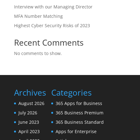
Interview with our Managing Director
MFA Number Matching
Highest Cyber Security Risks of 2023
Recent Comments
No comments to show.
Archives
Categories
August 2026
365 Apps for Business
July 2026
365 Business Premium
June 2023
365 Business Standard
April 2023
Apps for Enterprise