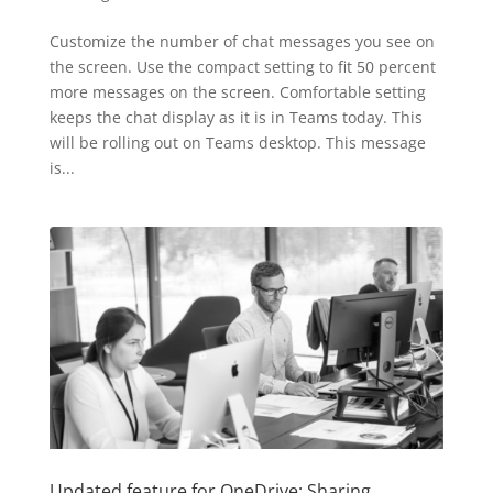
Customize the number of chat messages you see on
the screen. Use the compact setting to fit 50 percent
more messages on the screen. Comfortable setting
keeps the chat display as it is in Teams today. This
will be rolling out on Teams desktop. This message
is...
Updated feature for OneDrive: Sharing