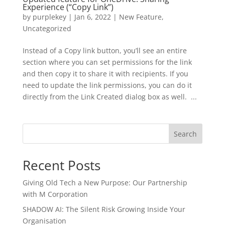
Experience (“Copy Link”)
by
purplekey
|
Jan 6, 2022
|
New Feature
,
Uncategorized
Instead of a Copy link button, you’ll see an entire
section where you can set permissions for the link
and then copy it to share it with recipients. If you
need to update the link permissions, you can do it
directly from the Link Created dialog box as well. ...
Search
Recent Posts
Giving Old Tech a New Purpose: Our Partnership
with M Corporation
SHADOW AI: The Silent Risk Growing Inside Your
Organisation