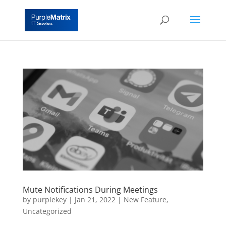
Mute Notifications During Meetings
by
purplekey
|
Jan 21, 2022
|
New Feature
,
Uncategorized