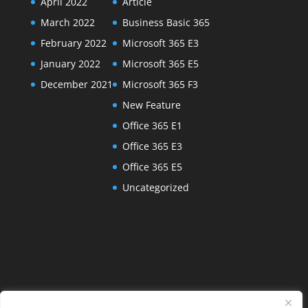
April 2022
Article
March 2022
Business Basic 365
February 2022
Microsoft 365 E3
January 2022
Microsoft 365 E5
December 2021
Microsoft 365 F3
New Feature
Office 365 E1
Office 365 E3
Office 365 E5
Uncategorized