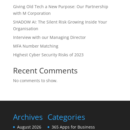
Giving Old Tech a New Purpose: Our Partnership
with M Corporation
SHADOW AI: The Silent Risk Growing Inside Your
Organisation
Interview with our Managing Director
MFA Number Matching
Highest Cyber Security Risks of 2023
Recent Comments
No comments to show.
Archives
Categories
August 2026
365 Apps for Business