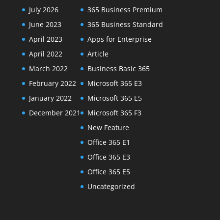
July 2026
365 Business Premium
June 2023
365 Business Standard
April 2023
Apps for Enterprise
April 2022
Article
March 2022
Business Basic 365
February 2022
Microsoft 365 E3
January 2022
Microsoft 365 E5
December 2021
Microsoft 365 F3
New Feature
Office 365 E1
Office 365 E3
Office 365 E5
Uncategorized