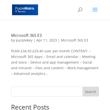
Microsoft 365 E3
by
purplekey
|
Apr 11, 2023
|
Microsoft 365 E3
PLAN £‎34,50 £‎29,40 user per month CONTENT: –
Microsoft 365 Apps – Email and calendar – Meeting
and voice – Device and app management – Social
and intranet – Files and content – Work management
– Advanced analytics...
Search
Recent Posts